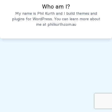
Who am I?
Servicios
My name is Phil Kurth and I build themes and
plugins for WordPress. You can learn more about
Quiénes Somos
me at
philkurth.com.au
© Todos los derechos reservados, 2026
Políticas de Privacidad