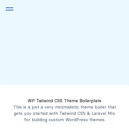
Queremos escucharte
2222 7777
2221 3333
WP Tailwind CSS Theme Boilerplate
contacto@mibanco.com.sv
This is a just a very minimalistic theme boiler that
gets you started with
Tailwind CSS
&
Laravel Mix
Productos
for building custom WordPress themes.
Centros de Negocios