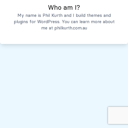
Who am I?
Servicios
My name is Phil Kurth and I build themes and
plugins for WordPress. You can learn more about
Quiénes Somos
me at
philkurth.com.au
© Todos los derechos reservados, 2026
Políticas de Privacidad