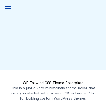
Queremos escucharte
2222 7777
2221 3333
WP Tailwind CSS Theme Boilerplate
contacto@mibanco.com.sv
This is a just a very minimalistic theme boiler that
gets you started with
Tailwind CSS
&
Laravel Mix
Productos
for building custom WordPress themes.
Centros de Negocios