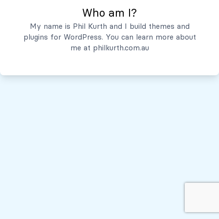
Who am I?
Servicios
My name is Phil Kurth and I build themes and
plugins for WordPress. You can learn more about
Quiénes Somos
me at
philkurth.com.au
© Todos los derechos reservados, 2026
Políticas de Privacidad