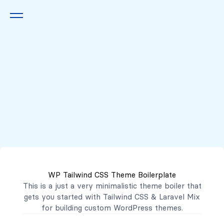
Queremos escucharte
2222 7777
2221 3333
WP Tailwind CSS Theme Boilerplate
contacto@mibanco.com.sv
This is a just a very minimalistic theme boiler that
gets you started with
Tailwind CSS
&
Laravel Mix
Productos
for building custom WordPress themes.
Centros de Negocios