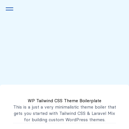
Queremos escucharte
2222 7777
2221 3333
WP Tailwind CSS Theme Boilerplate
contacto@mibanco.com.sv
This is a just a very minimalistic theme boiler that
gets you started with
Tailwind CSS
&
Laravel Mix
Productos
for building custom WordPress themes.
Centros de Negocios