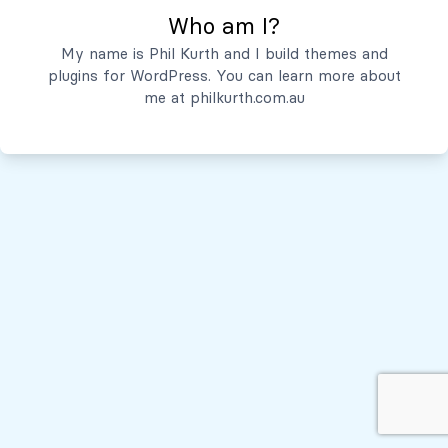
Who am I?
Servicios
My name is Phil Kurth and I build themes and
plugins for WordPress. You can learn more about
Quiénes Somos
me at
philkurth.com.au
© Todos los derechos reservados, 2026
Políticas de Privacidad