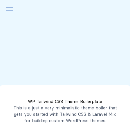
Queremos escucharte
2222 7777
2221 3333
WP Tailwind CSS Theme Boilerplate
contacto@mibanco.com.sv
This is a just a very minimalistic theme boiler that
gets you started with
Tailwind CSS
&
Laravel Mix
Productos
for building custom WordPress themes.
Centros de Negocios