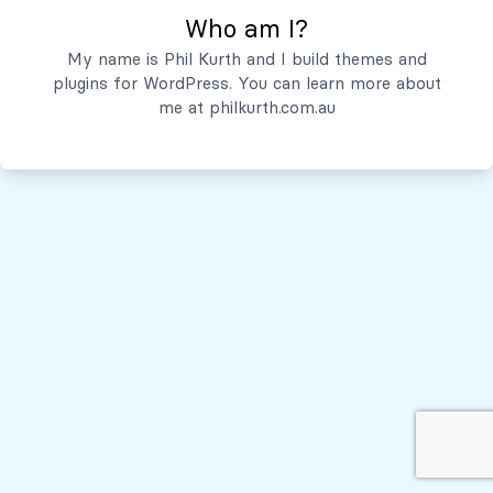
Who am I?
Servicios
My name is Phil Kurth and I build themes and
plugins for WordPress. You can learn more about
Quiénes Somos
me at
philkurth.com.au
© Todos los derechos reservados, 2026
Políticas de Privacidad