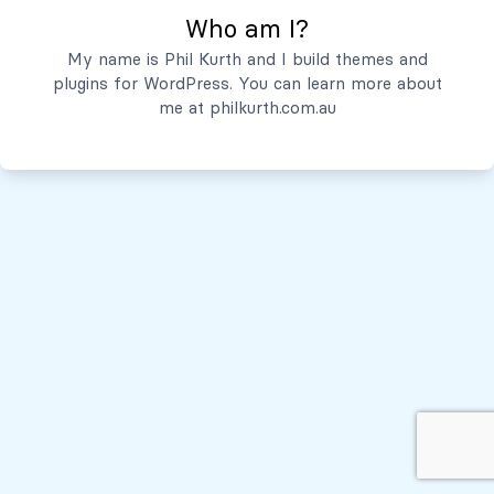
Who am I?
Servicios
My name is Phil Kurth and I build themes and
plugins for WordPress. You can learn more about
Quiénes Somos
me at
philkurth.com.au
© Todos los derechos reservados, 2026
Políticas de Privacidad