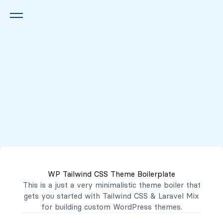
Queremos escucharte
2222 7777
2221 3333
WP Tailwind CSS Theme Boilerplate
contacto@mibanco.com.sv
This is a just a very minimalistic theme boiler that
gets you started with
Tailwind CSS
&
Laravel Mix
Productos
for building custom WordPress themes.
Centros de Negocios