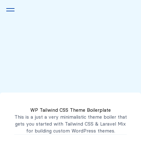
Queremos escucharte
2222 7777
2221 3333
WP Tailwind CSS Theme Boilerplate
contacto@mibanco.com.sv
This is a just a very minimalistic theme boiler that
gets you started with
Tailwind CSS
&
Laravel Mix
Productos
for building custom WordPress themes.
Centros de Negocios