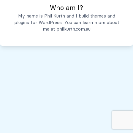
Who am I?
Servicios
My name is Phil Kurth and I build themes and
plugins for WordPress. You can learn more about
Quiénes Somos
me at
philkurth.com.au
© Todos los derechos reservados, 2026
Políticas de Privacidad