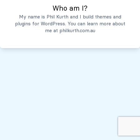
Who am I?
Servicios
My name is Phil Kurth and I build themes and
plugins for WordPress. You can learn more about
Quiénes Somos
me at
philkurth.com.au
© Todos los derechos reservados, 2026
Políticas de Privacidad