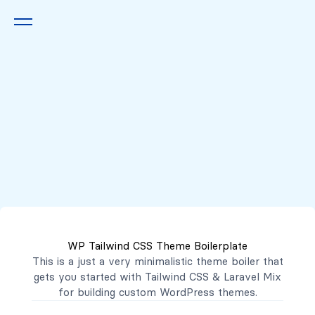
Queremos escucharte
2222 7777
2221 3333
WP Tailwind CSS Theme Boilerplate
contacto@mibanco.com.sv
This is a just a very minimalistic theme boiler that
gets you started with
Tailwind CSS
&
Laravel Mix
Productos
for building custom WordPress themes.
Centros de Negocios