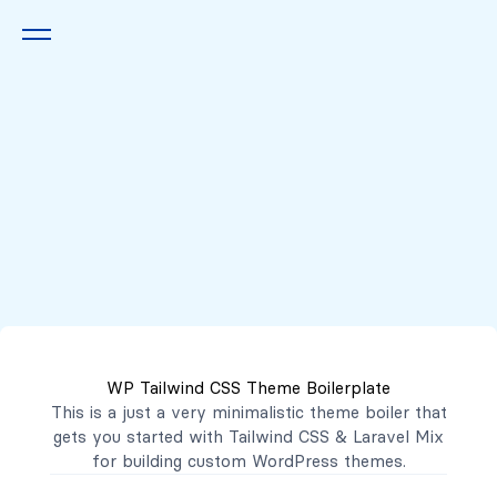
Queremos escucharte
2222 7777
2221 3333
WP Tailwind CSS Theme Boilerplate
contacto@mibanco.com.sv
This is a just a very minimalistic theme boiler that
gets you started with
Tailwind CSS
&
Laravel Mix
Productos
for building custom WordPress themes.
Centros de Negocios