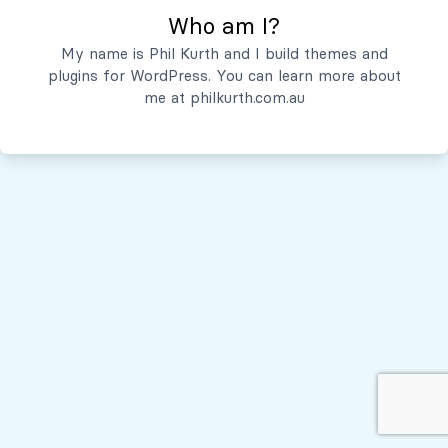
Who am I?
Servicios
My name is Phil Kurth and I build themes and
plugins for WordPress. You can learn more about
Quiénes Somos
me at
philkurth.com.au
© Todos los derechos reservados, 2026
Políticas de Privacidad