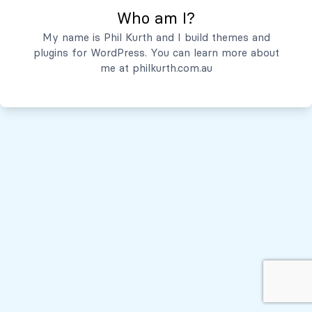
Who am I?
Servicios
My name is Phil Kurth and I build themes and
plugins for WordPress. You can learn more about
Quiénes Somos
me at
philkurth.com.au
© Todos los derechos reservados, 2026
Políticas de Privacidad