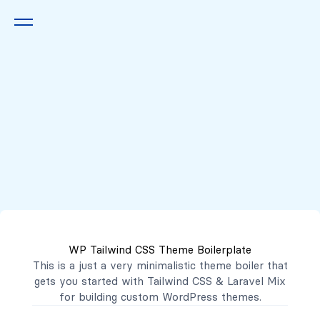
Queremos escucharte
2222 7777
2221 3333
WP Tailwind CSS Theme Boilerplate
contacto@mibanco.com.sv
This is a just a very minimalistic theme boiler that
gets you started with
Tailwind CSS
&
Laravel Mix
Productos
for building custom WordPress themes.
Centros de Negocios