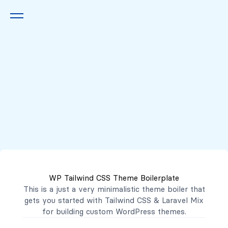
Queremos escucharte
2222 7777
2221 3333
WP Tailwind CSS Theme Boilerplate
contacto@mibanco.com.sv
This is a just a very minimalistic theme boiler that
gets you started with
Tailwind CSS
&
Laravel Mix
Productos
for building custom WordPress themes.
Centros de Negocios