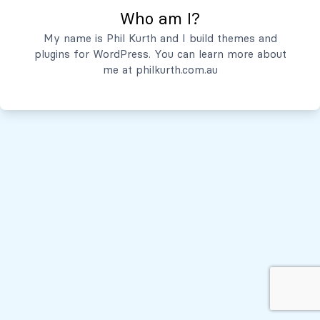
Who am I?
Servicios
My name is Phil Kurth and I build themes and
plugins for WordPress. You can learn more about
Quiénes Somos
me at
philkurth.com.au
© Todos los derechos reservados, 2026
Políticas de Privacidad