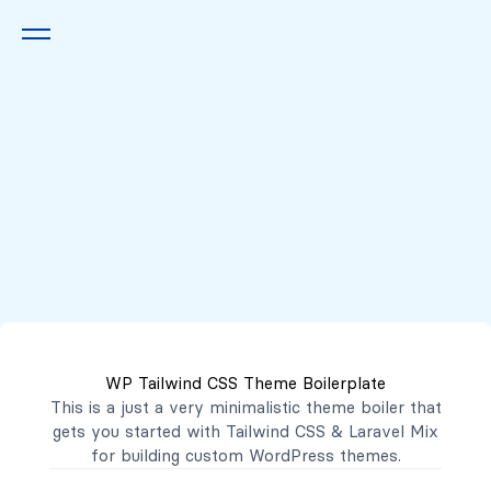
Queremos escucharte
2222 7777
2221 3333
WP Tailwind CSS Theme Boilerplate
contacto@mibanco.com.sv
This is a just a very minimalistic theme boiler that
gets you started with
Tailwind CSS
&
Laravel Mix
Productos
for building custom WordPress themes.
Centros de Negocios