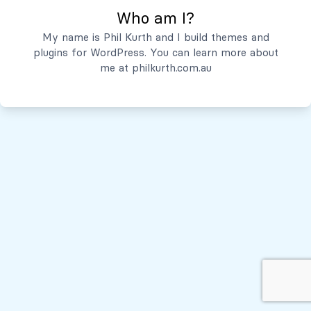
Who am I?
Servicios
My name is Phil Kurth and I build themes and
plugins for WordPress. You can learn more about
Quiénes Somos
me at
philkurth.com.au
© Todos los derechos reservados, 2026
Políticas de Privacidad