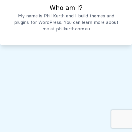
Who am I?
Servicios
My name is Phil Kurth and I build themes and
plugins for WordPress. You can learn more about
Quiénes Somos
me at
philkurth.com.au
© Todos los derechos reservados, 2026
Políticas de Privacidad