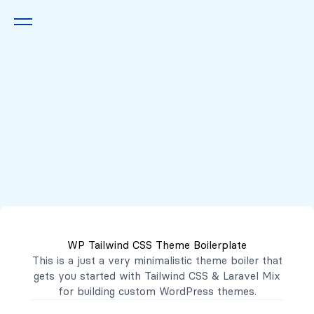
Queremos escucharte
2222 7777
2221 3333
WP Tailwind CSS Theme Boilerplate
contacto@mibanco.com.sv
This is a just a very minimalistic theme boiler that
gets you started with
Tailwind CSS
&
Laravel Mix
Productos
for building custom WordPress themes.
Centros de Negocios