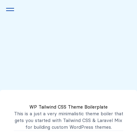
Queremos escucharte
2222 7777
2221 3333
WP Tailwind CSS Theme Boilerplate
contacto@mibanco.com.sv
This is a just a very minimalistic theme boiler that
gets you started with
Tailwind CSS
&
Laravel Mix
Productos
for building custom WordPress themes.
Centros de Negocios