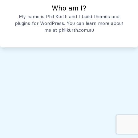
Who am I?
Servicios
My name is Phil Kurth and I build themes and
plugins for WordPress. You can learn more about
Quiénes Somos
me at
philkurth.com.au
© Todos los derechos reservados, 2026
Políticas de Privacidad