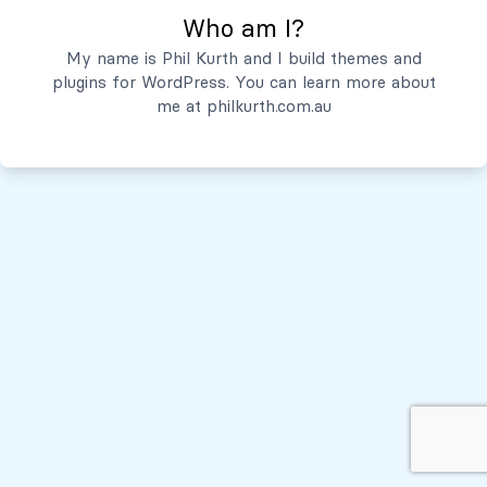
Who am I?
Servicios
My name is Phil Kurth and I build themes and
plugins for WordPress. You can learn more about
Quiénes Somos
me at
philkurth.com.au
© Todos los derechos reservados, 2026
Políticas de Privacidad