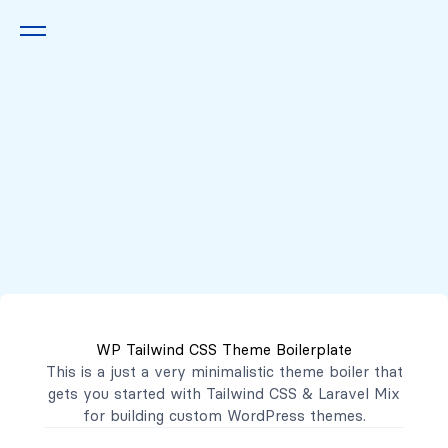
Queremos escucharte
2222 7777
2221 3333
WP Tailwind CSS Theme Boilerplate
contacto@mibanco.com.sv
This is a just a very minimalistic theme boiler that
gets you started with
Tailwind CSS
&
Laravel Mix
Productos
for building custom WordPress themes.
Centros de Negocios