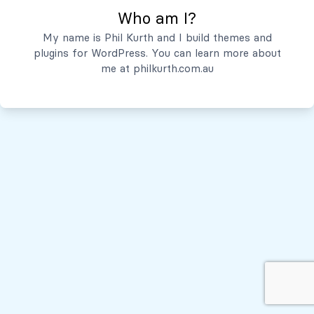
Who am I?
Servicios
My name is Phil Kurth and I build themes and
plugins for WordPress. You can learn more about
Quiénes Somos
me at
philkurth.com.au
© Todos los derechos reservados, 2026
Políticas de Privacidad