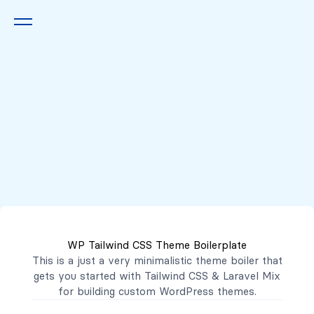
Queremos escucharte
2222 7777
2221 3333
WP Tailwind CSS Theme Boilerplate
contacto@mibanco.com.sv
This is a just a very minimalistic theme boiler that
gets you started with
Tailwind CSS
&
Laravel Mix
Productos
for building custom WordPress themes.
Centros de Negocios