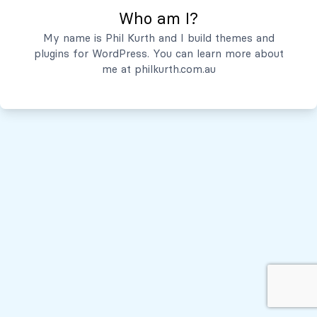
Who am I?
Servicios
My name is Phil Kurth and I build themes and
plugins for WordPress. You can learn more about
Quiénes Somos
me at
philkurth.com.au
© Todos los derechos reservados, 2026
Políticas de Privacidad