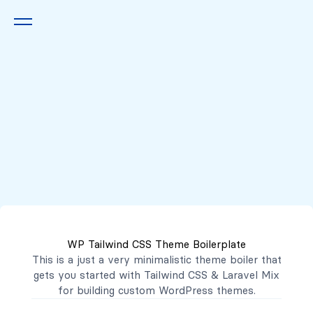
Queremos escucharte
2222 7777
2221 3333
WP Tailwind CSS Theme Boilerplate
contacto@mibanco.com.sv
This is a just a very minimalistic theme boiler that
gets you started with
Tailwind CSS
&
Laravel Mix
Productos
for building custom WordPress themes.
Centros de Negocios