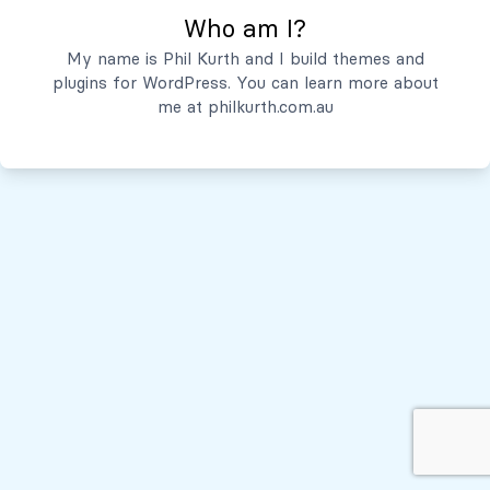
Who am I?
Servicios
My name is Phil Kurth and I build themes and
plugins for WordPress. You can learn more about
Quiénes Somos
me at
philkurth.com.au
© Todos los derechos reservados, 2026
Políticas de Privacidad