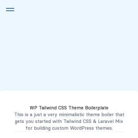
Queremos escucharte
2222 7777
2221 3333
WP Tailwind CSS Theme Boilerplate
contacto@mibanco.com.sv
This is a just a very minimalistic theme boiler that
gets you started with
Tailwind CSS
&
Laravel Mix
Productos
for building custom WordPress themes.
Centros de Negocios