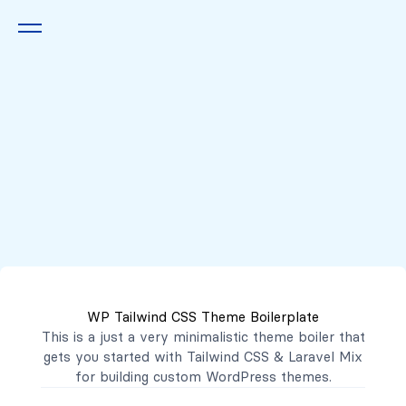
Queremos escucharte
2222 7777
2221 3333
WP Tailwind CSS Theme Boilerplate
contacto@mibanco.com.sv
This is a just a very minimalistic theme boiler that
gets you started with
Tailwind CSS
&
Laravel Mix
Productos
for building custom WordPress themes.
Centros de Negocios