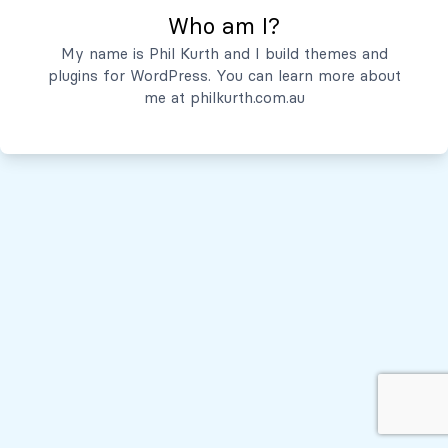
Who am I?
Servicios
My name is Phil Kurth and I build themes and
plugins for WordPress. You can learn more about
Quiénes Somos
me at
philkurth.com.au
© Todos los derechos reservados, 2026
Políticas de Privacidad