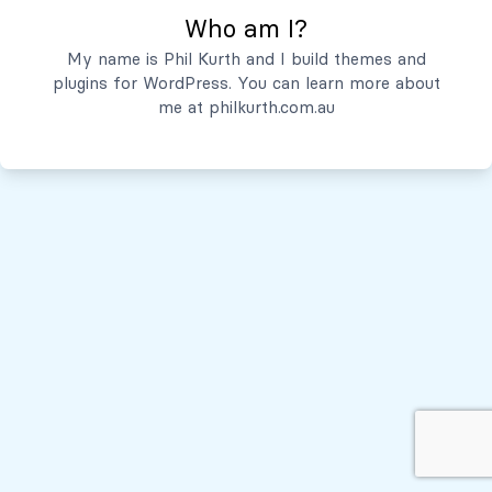
Who am I?
Servicios
My name is Phil Kurth and I build themes and
plugins for WordPress. You can learn more about
Quiénes Somos
me at
philkurth.com.au
© Todos los derechos reservados, 2026
Políticas de Privacidad