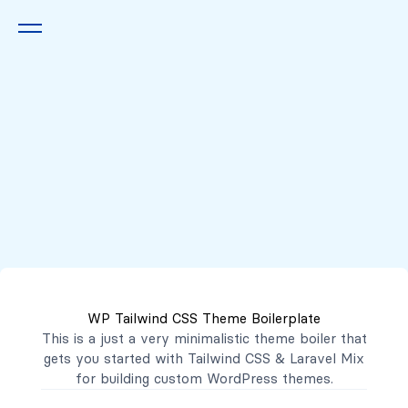
Queremos escucharte
2222 7777
2221 3333
WP Tailwind CSS Theme Boilerplate
contacto@mibanco.com.sv
This is a just a very minimalistic theme boiler that
gets you started with
Tailwind CSS
&
Laravel Mix
Productos
for building custom WordPress themes.
Centros de Negocios