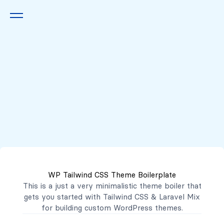
Queremos escucharte
2222 7777
2221 3333
WP Tailwind CSS Theme Boilerplate
contacto@mibanco.com.sv
This is a just a very minimalistic theme boiler that
gets you started with
Tailwind CSS
&
Laravel Mix
Productos
for building custom WordPress themes.
Centros de Negocios