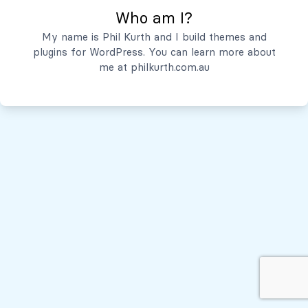
Who am I?
Servicios
My name is Phil Kurth and I build themes and
plugins for WordPress. You can learn more about
Quiénes Somos
me at
philkurth.com.au
© Todos los derechos reservados, 2026
Políticas de Privacidad