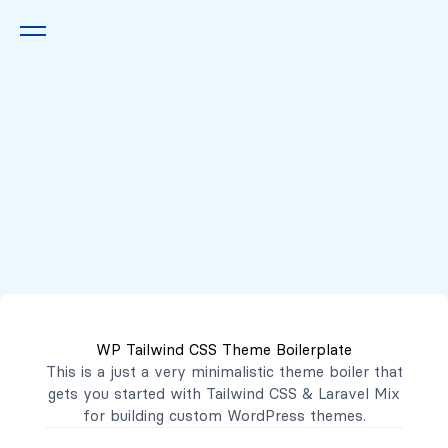
Queremos escucharte
2222 7777
2221 3333
WP Tailwind CSS Theme Boilerplate
contacto@mibanco.com.sv
This is a just a very minimalistic theme boiler that
gets you started with
Tailwind CSS
&
Laravel Mix
Productos
for building custom WordPress themes.
Centros de Negocios