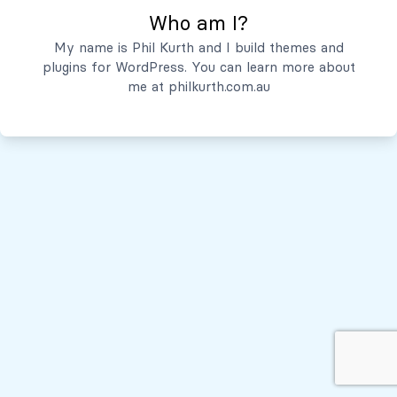
Who am I?
Servicios
My name is Phil Kurth and I build themes and
plugins for WordPress. You can learn more about
Quiénes Somos
me at
philkurth.com.au
© Todos los derechos reservados, 2026
Políticas de Privacidad