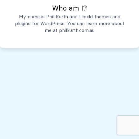
Who am I?
Servicios
My name is Phil Kurth and I build themes and
plugins for WordPress. You can learn more about
Quiénes Somos
me at
philkurth.com.au
© Todos los derechos reservados, 2026
Políticas de Privacidad