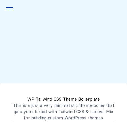
Queremos escucharte
2222 7777
2221 3333
WP Tailwind CSS Theme Boilerplate
contacto@mibanco.com.sv
This is a just a very minimalistic theme boiler that
gets you started with
Tailwind CSS
&
Laravel Mix
Productos
for building custom WordPress themes.
Centros de Negocios