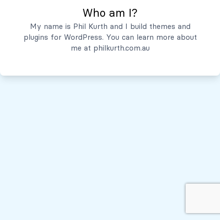
Who am I?
Servicios
My name is Phil Kurth and I build themes and
plugins for WordPress. You can learn more about
Quiénes Somos
me at
philkurth.com.au
© Todos los derechos reservados, 2026
Políticas de Privacidad