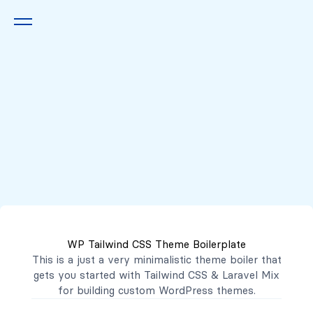
Queremos escucharte
2222 7777
2221 3333
WP Tailwind CSS Theme Boilerplate
contacto@mibanco.com.sv
This is a just a very minimalistic theme boiler that
gets you started with
Tailwind CSS
&
Laravel Mix
Productos
for building custom WordPress themes.
Centros de Negocios