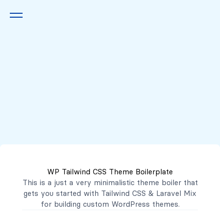
Queremos escucharte
2222 7777
2221 3333
WP Tailwind CSS Theme Boilerplate
contacto@mibanco.com.sv
This is a just a very minimalistic theme boiler that
gets you started with
Tailwind CSS
&
Laravel Mix
Productos
for building custom WordPress themes.
Centros de Negocios