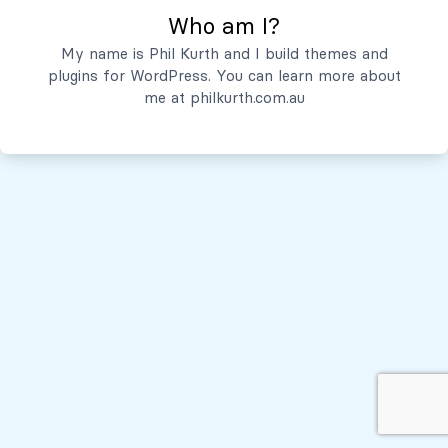
Who am I?
Servicios
My name is Phil Kurth and I build themes and
plugins for WordPress. You can learn more about
Quiénes Somos
me at
philkurth.com.au
© Todos los derechos reservados, 2026
Políticas de Privacidad