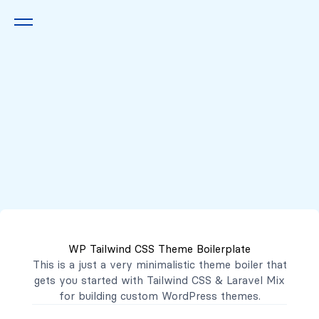
Queremos escucharte
2222 7777
2221 3333
WP Tailwind CSS Theme Boilerplate
contacto@mibanco.com.sv
This is a just a very minimalistic theme boiler that
gets you started with
Tailwind CSS
&
Laravel Mix
Productos
for building custom WordPress themes.
Centros de Negocios