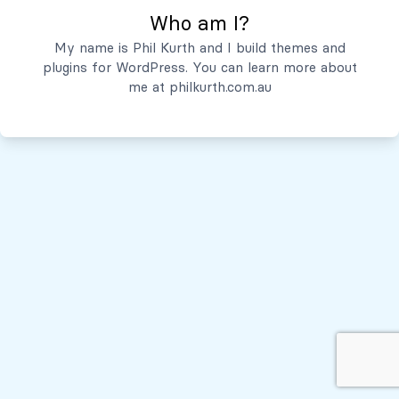
Who am I?
Servicios
My name is Phil Kurth and I build themes and
plugins for WordPress. You can learn more about
Quiénes Somos
me at
philkurth.com.au
© Todos los derechos reservados, 2026
Políticas de Privacidad