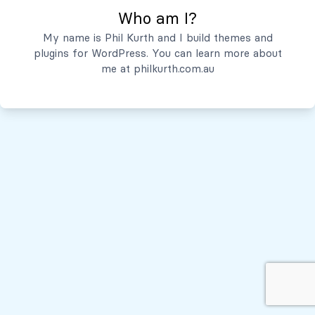
Who am I?
Servicios
My name is Phil Kurth and I build themes and
plugins for WordPress. You can learn more about
Quiénes Somos
me at
philkurth.com.au
© Todos los derechos reservados, 2026
Políticas de Privacidad