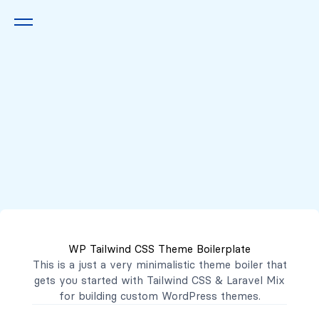
Queremos escucharte
2222 7777
2221 3333
WP Tailwind CSS Theme Boilerplate
contacto@mibanco.com.sv
This is a just a very minimalistic theme boiler that
gets you started with
Tailwind CSS
&
Laravel Mix
Productos
for building custom WordPress themes.
Centros de Negocios