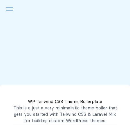
Queremos escucharte
2222 7777
2221 3333
WP Tailwind CSS Theme Boilerplate
contacto@mibanco.com.sv
This is a just a very minimalistic theme boiler that
gets you started with
Tailwind CSS
&
Laravel Mix
Productos
for building custom WordPress themes.
Centros de Negocios