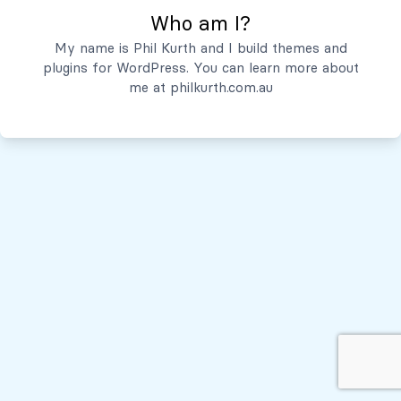
Who am I?
Servicios
My name is Phil Kurth and I build themes and
plugins for WordPress. You can learn more about
Quiénes Somos
me at
philkurth.com.au
© Todos los derechos reservados, 2026
Políticas de Privacidad