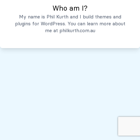
Who am I?
Servicios
My name is Phil Kurth and I build themes and
plugins for WordPress. You can learn more about
Quiénes Somos
me at
philkurth.com.au
© Todos los derechos reservados, 2026
Políticas de Privacidad