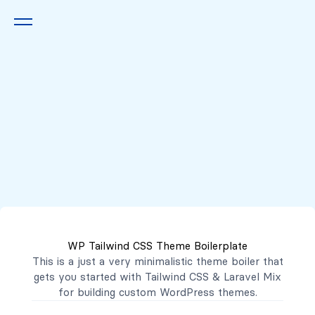
Queremos escucharte
2222 7777
2221 3333
WP Tailwind CSS Theme Boilerplate
contacto@mibanco.com.sv
This is a just a very minimalistic theme boiler that
gets you started with
Tailwind CSS
&
Laravel Mix
Productos
for building custom WordPress themes.
Centros de Negocios