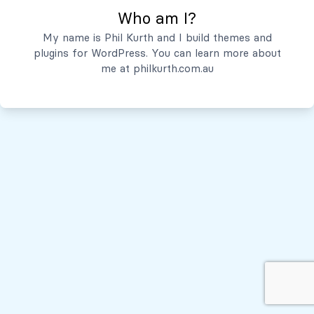
Who am I?
Servicios
My name is Phil Kurth and I build themes and
plugins for WordPress. You can learn more about
Quiénes Somos
me at
philkurth.com.au
© Todos los derechos reservados, 2026
Políticas de Privacidad