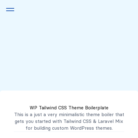
Queremos escucharte
2222 7777
2221 3333
WP Tailwind CSS Theme Boilerplate
contacto@mibanco.com.sv
This is a just a very minimalistic theme boiler that
gets you started with
Tailwind CSS
&
Laravel Mix
Productos
for building custom WordPress themes.
Centros de Negocios