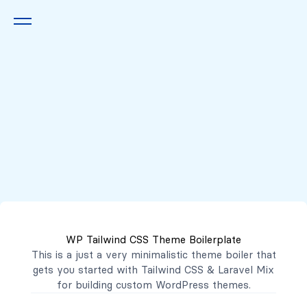
Queremos escucharte
2222 7777
2221 3333
WP Tailwind CSS Theme Boilerplate
contacto@mibanco.com.sv
This is a just a very minimalistic theme boiler that
gets you started with
Tailwind CSS
&
Laravel Mix
Productos
for building custom WordPress themes.
Centros de Negocios