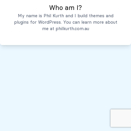
Who am I?
Servicios
My name is Phil Kurth and I build themes and
plugins for WordPress. You can learn more about
Quiénes Somos
me at
philkurth.com.au
© Todos los derechos reservados, 2026
Políticas de Privacidad