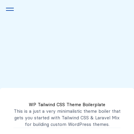
Queremos escucharte
2222 7777
2221 3333
WP Tailwind CSS Theme Boilerplate
contacto@mibanco.com.sv
This is a just a very minimalistic theme boiler that
gets you started with
Tailwind CSS
&
Laravel Mix
Productos
for building custom WordPress themes.
Centros de Negocios