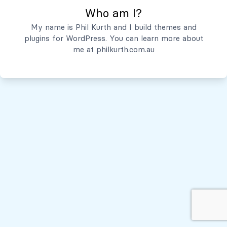
Who am I?
Servicios
My name is Phil Kurth and I build themes and
plugins for WordPress. You can learn more about
Quiénes Somos
me at
philkurth.com.au
© Todos los derechos reservados, 2026
Políticas de Privacidad