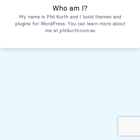
Who am I?
Servicios
My name is Phil Kurth and I build themes and
plugins for WordPress. You can learn more about
Quiénes Somos
me at
philkurth.com.au
© Todos los derechos reservados, 2026
Políticas de Privacidad