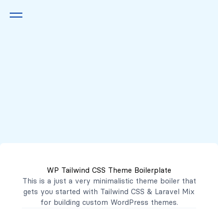
Queremos escucharte
2222 7777
2221 3333
WP Tailwind CSS Theme Boilerplate
contacto@mibanco.com.sv
This is a just a very minimalistic theme boiler that
gets you started with
Tailwind CSS
&
Laravel Mix
Productos
for building custom WordPress themes.
Centros de Negocios