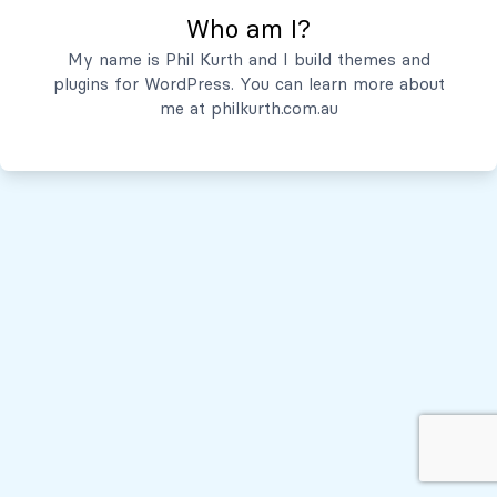
Who am I?
Servicios
My name is Phil Kurth and I build themes and
plugins for WordPress. You can learn more about
Quiénes Somos
me at
philkurth.com.au
© Todos los derechos reservados, 2026
Políticas de Privacidad