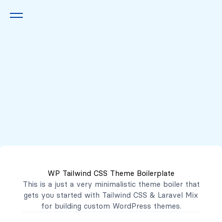
Queremos escucharte
2222 7777
2221 3333
WP Tailwind CSS Theme Boilerplate
contacto@mibanco.com.sv
This is a just a very minimalistic theme boiler that
gets you started with
Tailwind CSS
&
Laravel Mix
Productos
for building custom WordPress themes.
Centros de Negocios