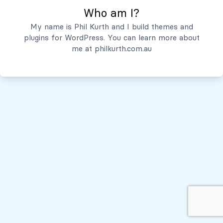
Who am I?
Servicios
My name is Phil Kurth and I build themes and
plugins for WordPress. You can learn more about
Quiénes Somos
me at
philkurth.com.au
© Todos los derechos reservados, 2026
Políticas de Privacidad