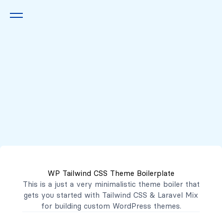
Queremos escucharte
2222 7777
2221 3333
WP Tailwind CSS Theme Boilerplate
contacto@mibanco.com.sv
This is a just a very minimalistic theme boiler that
gets you started with
Tailwind CSS
&
Laravel Mix
Productos
for building custom WordPress themes.
Centros de Negocios