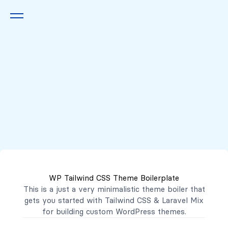
Queremos escucharte
2222 7777
2221 3333
WP Tailwind CSS Theme Boilerplate
contacto@mibanco.com.sv
This is a just a very minimalistic theme boiler that
gets you started with
Tailwind CSS
&
Laravel Mix
Productos
for building custom WordPress themes.
Centros de Negocios