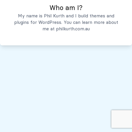
Who am I?
Servicios
My name is Phil Kurth and I build themes and
plugins for WordPress. You can learn more about
Quiénes Somos
me at
philkurth.com.au
© Todos los derechos reservados, 2026
Políticas de Privacidad