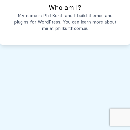
Who am I?
Servicios
My name is Phil Kurth and I build themes and
plugins for WordPress. You can learn more about
Quiénes Somos
me at
philkurth.com.au
© Todos los derechos reservados, 2026
Políticas de Privacidad