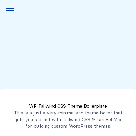
Queremos escucharte
2222 7777
2221 3333
WP Tailwind CSS Theme Boilerplate
contacto@mibanco.com.sv
This is a just a very minimalistic theme boiler that
gets you started with
Tailwind CSS
&
Laravel Mix
Productos
for building custom WordPress themes.
Centros de Negocios