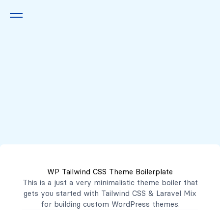
Queremos escucharte
2222 7777
2221 3333
WP Tailwind CSS Theme Boilerplate
contacto@mibanco.com.sv
This is a just a very minimalistic theme boiler that
gets you started with
Tailwind CSS
&
Laravel Mix
Productos
for building custom WordPress themes.
Centros de Negocios