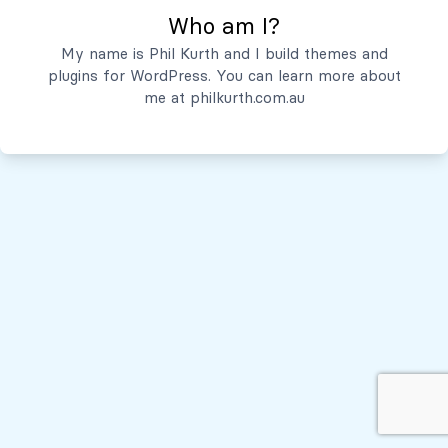
Who am I?
Servicios
My name is Phil Kurth and I build themes and
plugins for WordPress. You can learn more about
Quiénes Somos
me at
philkurth.com.au
© Todos los derechos reservados, 2026
Políticas de Privacidad