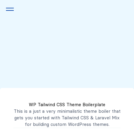
Queremos escucharte
2222 7777
2221 3333
WP Tailwind CSS Theme Boilerplate
contacto@mibanco.com.sv
This is a just a very minimalistic theme boiler that
gets you started with
Tailwind CSS
&
Laravel Mix
Productos
for building custom WordPress themes.
Centros de Negocios