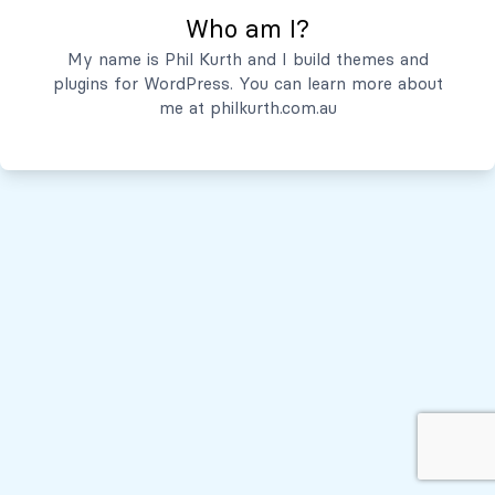
Who am I?
Servicios
My name is Phil Kurth and I build themes and
plugins for WordPress. You can learn more about
Quiénes Somos
me at
philkurth.com.au
© Todos los derechos reservados, 2026
Políticas de Privacidad